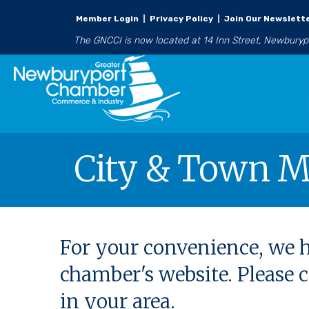
Member Login
|
Privacy Policy
|
Join Our Newslett
The GNCCI is now located at 14 Inn Street, Newbury
City & Town M
For your convenience, we h
chamber's website. Please
in your area.