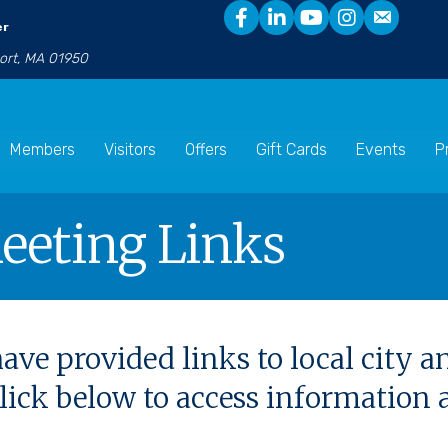
er
port, MA 01950
Members
Visitors
Offers
Gift Cards
Events
P
eeting Links
ave provided links to local city 
 click below to access informatio