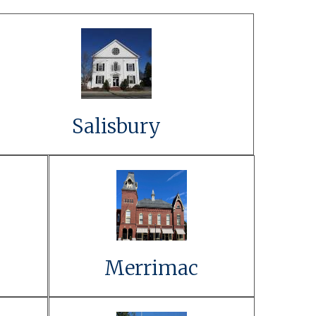
Link to Event Details
Learn More
Salisbury
t
Link to Event
Details
Learn More
Merrimac