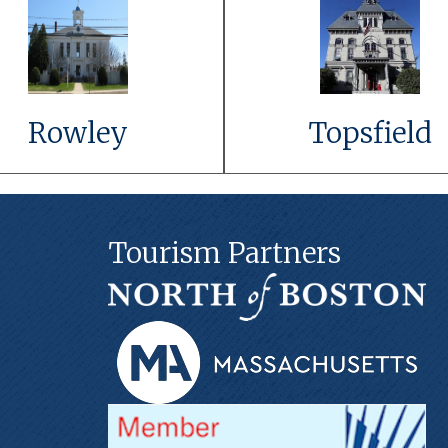
Link to Event
Link to Even
Details
Details
Learn More
Learn More
Rowley
Topsfield
Tourism Partners