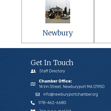
Link to Event
Details
Learn More
Newbury
Get In Touch
Staff Directory
Chamber Office:
14 Inn Street, Newburyport MA 01950
info@newburyportchamber.org
978-462-6680