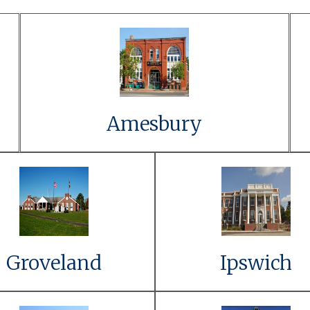
Link to Event Details
Learn More
Amesbury
Link to Event
Link to Even
Details
Details
Learn More
Learn More
Groveland
Ipswich