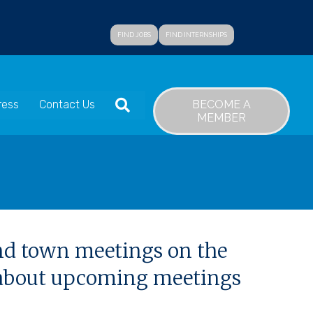
FIND JOBS
FIND INTERNSHIPS
SEARCH
BECOME A
ress
Contact Us
MEMBER
and town meetings on the
n about upcoming meetings