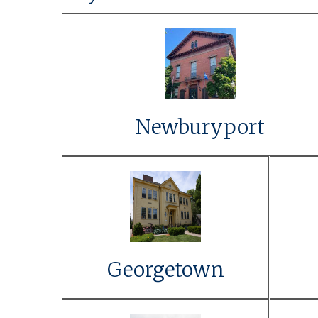
Link to Event Details
Learn More
Newburyport
Link to Event
Details
Learn More
Georgetown