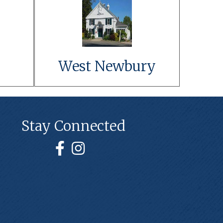
t
Link to Event
Details
Learn More
West Newbury
Stay Connected