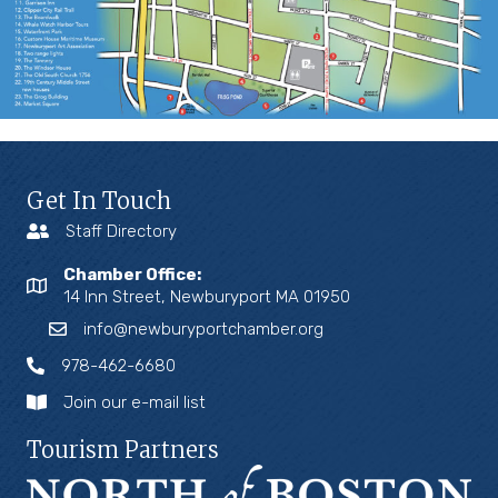
Get In Touch
Staff Directory
Chamber Office:
14 Inn Street, Newburyport MA 01950
info@newburyportchamber.org
978-462-6680
Join our e-mail list
Tourism Partners