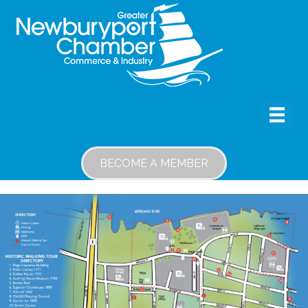
BECOME A MEMBER