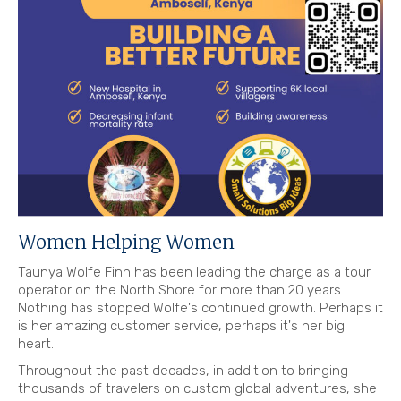
Women Helping Women
Taunya Wolfe Finn has been leading the charge as a tour
operator on the North Shore for more than 20 years.
Nothing has stopped Wolfe's continued growth. Perhaps it
is her amazing customer service, perhaps it's her big
heart.
Throughout the past decades, in addition to bringing
thousands of travelers on custom global adventures, she