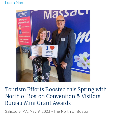
Learn More
Tourism Efforts Boosted this Spring with
North of Boston Convention & Visitors
Bureau Mini Grant Awards
Salisbury, MA, May 9, 2023 –The North of Boston