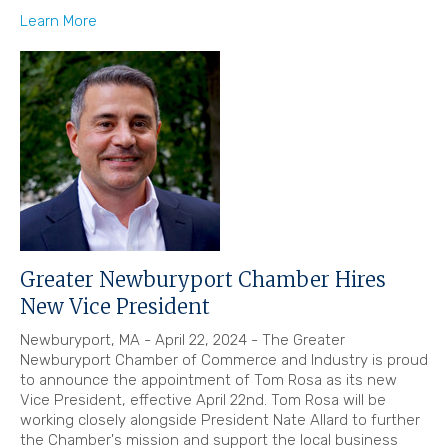
Learn More
Greater Newburyport Chamber Hires
New Vice President
Newburyport, MA - April 22, 2024 - The Greater
Newburyport Chamber of Commerce and Industry is proud
to announce the appointment of Tom Rosa as its new
Vice President, effective April 22nd. Tom Rosa will be
working closely alongside President Nate Allard to further
the Chamber's mission and support the local business