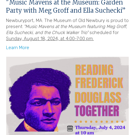
"Music Mavens at the Museum: Garden
Party with Meg Groff and Ella Suchecki”
Newburyport, MA: The Museum of Old Newbury is proud to
present
"Music Mavens at the Museum featuring Meg Groff,
Ella Suchecki, and the Chuck Walker Trio”
scheduled for
Sunday, August 18, 2024, at 4:00-7:00 pm.
Learn More