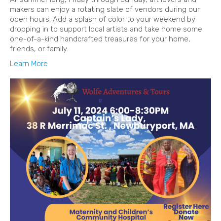
makers can enjoy a rotating slate of vendors during our
open hours. Add a splash of color to your weekend by
dropping in to support local artists and take home some
one-of-a-kind handcrafted treasures for your home,
friends, or family.
Learn More