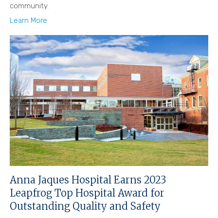
community.
Learn More
Anna Jaques Hospital Earns 2023
Leapfrog Top Hospital Award for
Outstanding Quality and Safety