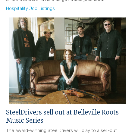
Hospitality Job Listings
SteelDrivers sell out at Belleville Roots
Music Series
The award-winning SteelDrivers will play to a sell-out