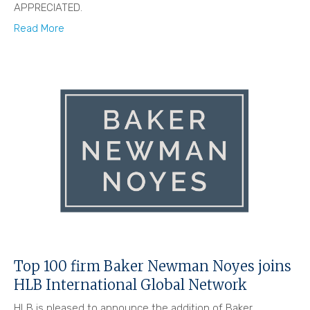
APPRECIATED.
Read More
Top 100 firm Baker Newman Noyes joins
HLB International Global Network
HLB is pleased to announce the addition of Baker