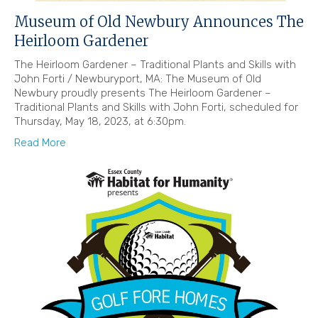
Museum of Old Newbury Announces The
Heirloom Gardener
The Heirloom Gardener – Traditional Plants and Skills with
John Forti / Newburyport, MA: The Museum of Old
Newbury proudly presents The Heirloom Gardener –
Traditional Plants and Skills with John Forti, scheduled for
Thursday, May 18, 2023, at 6:30pm.
Read More