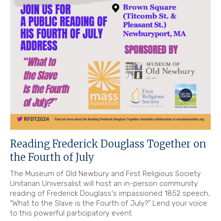
Reading Frederick Douglass Together on
the Fourth of July
The Museum of Old Newbury and First Religious Society
Unitarian Universalist will host an in-person community
reading of Frederick Douglass's impassioned 1852 speech,
“What to the Slave is the Fourth of July?” Lend your voice
to this powerful participatory event.