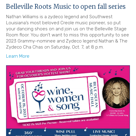
Belleville Roots Music to open fall series
Nathan Williams is a zydeco legend and Southwest
Louisiana’s most beloved Creole music pioneer, so put
your dancing shoes on and join us on the Belleville Stage
Room floor. You don’t want to miss this opportunity to see
2023 Grammy-nominee and Zydeco legend Nathan & The
Zydeco Cha Chas on Saturday, Oct. 7, at 8 p.m.
Learn More