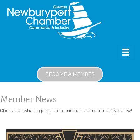
BECOME A MEMBER
Member News
Check out what's going on in our member community below!