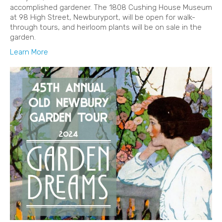
accomplished gardener. The 1808 Cushing House Museum
at 98 High Street, Newburyport, will be open for walk-
through tours, and heirloom plants will be on sale in the
garden.
Learn More