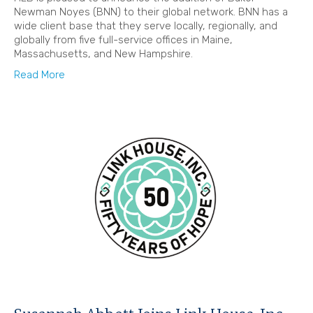
Newman Noyes (BNN) to their global network. BNN has a
wide client base that they serve locally, regionally, and
globally from five full-service offices in Maine,
Massachusetts, and New Hampshire.
Read More