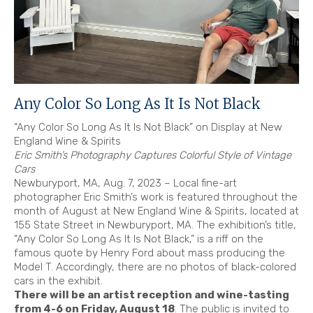
Any Color So Long As It Is Not Black
“Any Color So Long As It Is Not Black” on Display at New
England Wine & Spirits
Eric Smith’s Photography Captures Colorful Style of Vintage
Cars
Newburyport, MA, Aug. 7, 2023 – Local fine-art
photographer Eric Smith’s work is featured throughout the
month of August at New England Wine & Spirits, located at
155 State Street in Newburyport, MA. The exhibition’s title,
“Any Color So Long As It Is Not Black,” is a riff on the
famous quote by Henry Ford about mass producing the
Model T. Accordingly, there are no photos of black-colored
cars in the exhibit.
There will be an artist reception and wine-tasting
from 4-6 on Friday, August 18
. The public is invited to