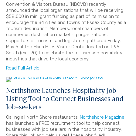
Convention & Visitors Bureau (NBCVB) recently
announced the local organizations that will be receiving
$58,000 in mini grant funding as part of its mission to
encourage the 34 cities and towns of Essex County as a
tourism destination. Members, local chambers of
commerce, destination marketing organizations,
supporters of tourism, and legislators gathered Friday,
May 5 at the Maria Miles Visitor Center located on I-95
South (exit 90) to celebrate the tourism and hospitality
industries that drive the local economy.
Read Full Article
Northshore Launches Hospitality Job
Listing Tool to Connect Businesses and
Job-seekers
Calling all North Shore restaurants!
Northshore Magazine
has launched a FREE recruitment tool to help connect
businesses with job seekers in the hospitality industry.
Share this link and help us get these jobs filled!