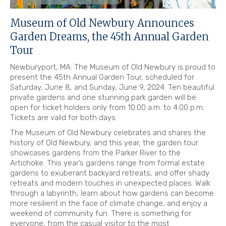
Museum of Old Newbury Announces
Garden Dreams, the 45th Annual Garden
Tour
Newburyport, MA: The Museum of Old Newbury is proud to
present the 45th Annual Garden Tour, scheduled for
Saturday, June 8, and Sunday, June 9, 2024. Ten beautiful
private gardens and one stunning park garden will be
open for ticket holders only from 10:00 a.m. to 4:00 p.m.
Tickets are valid for both days.
The Museum of Old Newbury celebrates and shares the
history of Old Newbury, and this year, the garden tour
showcases gardens from the Parker River to the
Artichoke. This year’s gardens range from formal estate
gardens to exuberant backyard retreats, and offer shady
retreats and modern touches in unexpected places. Walk
through a labyrinth, learn about how gardens can become
more resilient in the face of climate change, and enjoy a
weekend of community fun. There is something for
everyone, from the casual visitor to the most