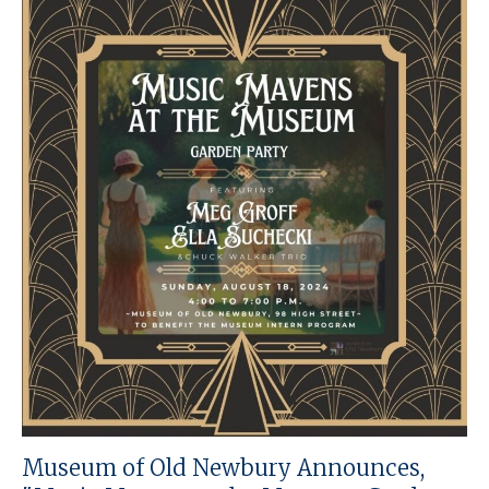
Museum of Old Newbury Announces,