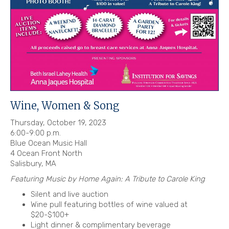
Wine, Women & Song
Thursday, October 19, 2023
6:00-9:00 p.m.
Blue Ocean Music Hall
4 Ocean Front North
Salisbury, MA
Featuring Music by Home Again: A Tribute to Carole King
Silent and live auction
Wine pull featuring bottles of wine valued at
$20-$100+
Light dinner & complimentary beverage