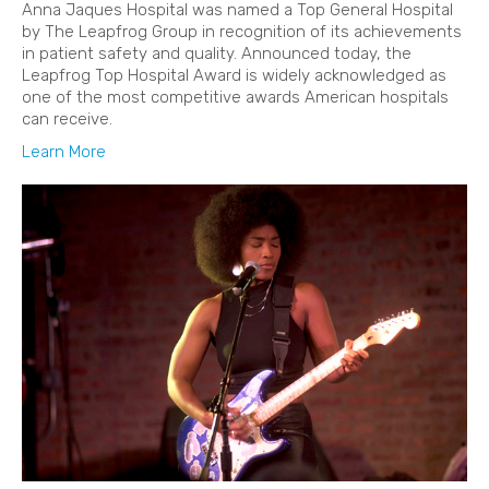
Anna Jaques Hospital was named a Top General Hospital
by The Leapfrog Group in recognition of its achievements
in patient safety and quality. Announced today, the
Leapfrog Top Hospital Award is widely acknowledged as
one of the most competitive awards American hospitals
can receive.
Learn More