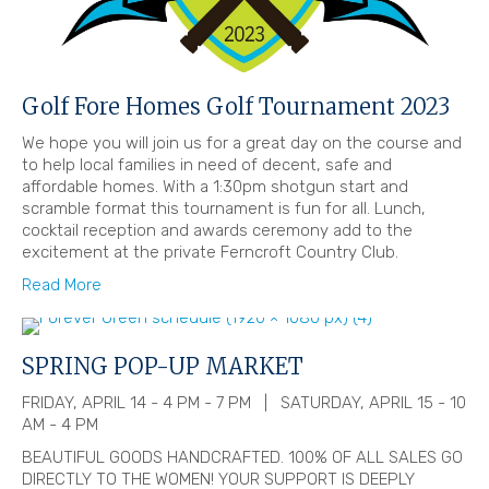
Golf Fore Homes Golf Tournament 2023
We hope you will join us for a great day on the course and
to help local families in need of decent, safe and
affordable homes. With a 1:30pm shotgun start and
scramble format this tournament is fun for all. Lunch,
cocktail reception and awards ceremony add to the
excitement at the private Ferncroft Country Club.
Read More
SPRING POP-UP MARKET
FRIDAY, APRIL 14 - 4 PM - 7 PM | SATURDAY, APRIL 15 - 10
AM - 4 PM
BEAUTIFUL GOODS HANDCRAFTED. 100% OF ALL SALES GO
DIRECTLY TO THE WOMEN! YOUR SUPPORT IS DEEPLY