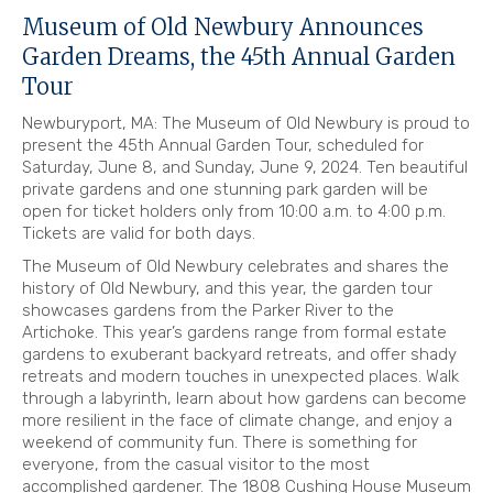
Museum of Old Newbury Announces
Garden Dreams, the 45th Annual Garden
Tour
Newburyport, MA: The Museum of Old Newbury is proud to
present the 45th Annual Garden Tour, scheduled for
Saturday, June 8, and Sunday, June 9, 2024. Ten beautiful
private gardens and one stunning park garden will be
open for ticket holders only from 10:00 a.m. to 4:00 p.m.
Tickets are valid for both days.
The Museum of Old Newbury celebrates and shares the
history of Old Newbury, and this year, the garden tour
showcases gardens from the Parker River to the
Artichoke. This year’s gardens range from formal estate
gardens to exuberant backyard retreats, and offer shady
retreats and modern touches in unexpected places. Walk
through a labyrinth, learn about how gardens can become
more resilient in the face of climate change, and enjoy a
weekend of community fun. There is something for
everyone, from the casual visitor to the most
accomplished gardener. The 1808 Cushing House Museum