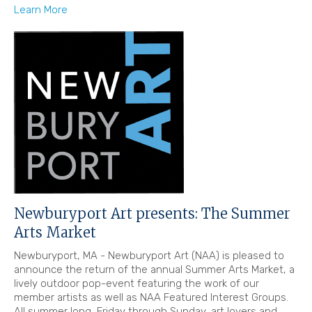
Learn More
Newburyport Art presents: The Summer
Arts Market
Newburyport, MA - Newburyport Art (NAA) is pleased to
announce the return of the annual Summer Arts Market, a
lively outdoor pop-event featuring the work of our
member artists as well as NAA Featured Interest Groups.
All summer long, Friday through Sunday, art lovers and