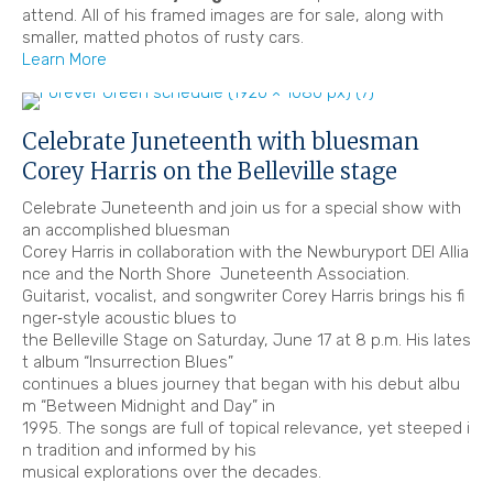
attend. All of his framed images are for sale, along with
smaller, matted photos of rusty cars.
Learn More
Celebrate Juneteenth with bluesman
Corey Harris on the Belleville stage
Celebrate Juneteenth and join us for a special show with
an accomplished bluesman
Corey Harris in collaboration with the Newburyport DEI Allia
nce and the North Shore Juneteenth Association.
Guitarist, vocalist, and songwriter Corey Harris brings his fi
nger‐style acoustic blues to
the Belleville Stage on Saturday, June 17 at 8 p.m. His lates
t album “Insurrection Blues”
continues a blues journey that began with his debut albu
m “Between Midnight and Day” in
1995. The songs are full of topical relevance, yet steeped i
n tradition and informed by his
musical explorations over the decades.