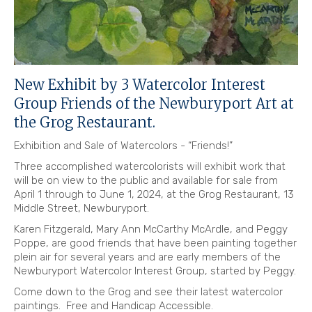
New Exhibit by 3 Watercolor Interest
Group Friends of the Newburyport Art at
the Grog Restaurant.
Exhibition and Sale of Watercolors - “Friends!”
Three accomplished watercolorists will exhibit work that
will be on view to the public and available for sale from
April 1 through to June 1, 2024, at the Grog Restaurant, 13
Middle Street, Newburyport.
Karen Fitzgerald,
Mary Ann McCarthy McArdle
, and Peggy
Poppe, are good friends that have been painting together
plein air for several years and are early members of the
Newburyport Watercolor Interest Group, started by Peggy.
Come down to the Grog and see their latest watercolor
paintings. Free and Handicap Accessible.