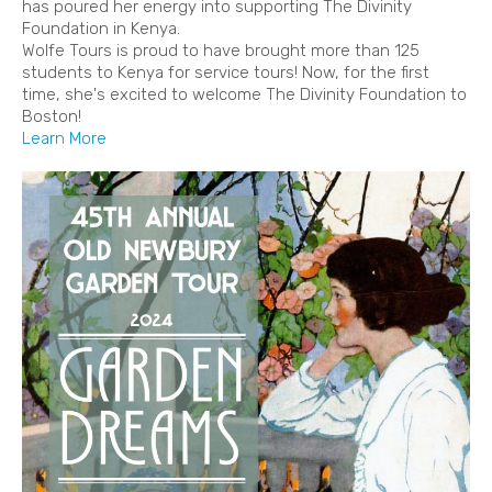
has poured her energy into supporting The Divinity
Foundation in Kenya.
Wolfe Tours is proud to have brought more than 125
students to Kenya for service tours! Now, for the first
time, she's excited to welcome The Divinity Foundation to
Boston!
Learn More