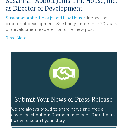
Susannah Abbott Joins Link House, Inc.
as Director of Development
Susannah Abbott has joined Link House
, Inc. as the
director of development. She brings more than 20 years
of development experience to her new post.
Read More
Submit Your News or Press Release.
We are always proud to share news and media
coverage about our Chamber members. Click the link
below to submit your story!