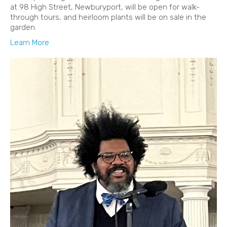
at 98 High Street, Newburyport, will be open for walk-
through tours, and heirloom plants will be on sale in the
garden.
Learn More