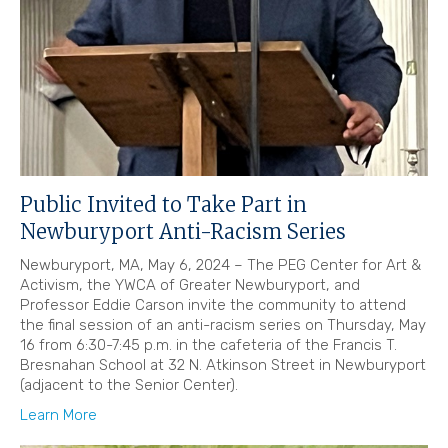
Public Invited to Take Part in
Newburyport Anti-Racism Series
Newburyport, MA, May 6, 2024 – The PEG Center for Art &
Activism, the YWCA of Greater Newburyport, and
Professor Eddie Carson invite the community to attend
the final session of an anti-racism series on Thursday, May
16 from 6:30-7:45 p.m. in the cafeteria of the Francis T.
Bresnahan School at 32 N. Atkinson Street in Newburyport
(adjacent to the Senior Center).
Learn More