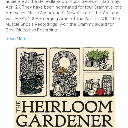
audience at the Belleville Roots Music Series on Saturday,
April 29. They have been nominated for four Grammys, the
Americana Music Association’s New Artist of the Year and
was IBMA’s 2009 Emerging Artist of the Year. In 2015, “The
Muscle Shoals Recordings” won the Grammy award for
Best Bluegrass Recording.
Read More