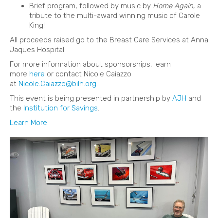
Brief program, followed by music by
Home Again
, a
tribute to the multi-award winning music of Carole
King!
All proceeds raised go to the Breast Care Services at Anna
Jaques Hospital
For more information about sponsorships, learn
more
here
or contact Nicole Caiazzo
at
Nicole.Caiazzo@bilh.org
.
This event is being presented in partnership by
AJH
and
the
Institution for Savings
.
Learn More