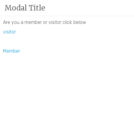
Modal Title
Member Login
|
Privacy Policy
|
Join Our Newslett
The GNCCI is now located at 14 Inn Street, Newbury
Are you a member or visitor click below
visitor
Member
Place introduction text here.