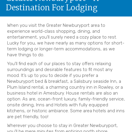
Destination For Lodging
When you visit the Greater Newburyport area to
experience world-class shopping, dining, and
entertainment, you’ll surely need a cozy place to rest.
Lucky for you, we have nearly as many options for short-
term lodging or longer-term accommodations, as we
have things to do.
You’ll find each of our places to stay offers relaxing
surroundings and desirable features to fit most any
mood. It’s up to you to decide if you prefer a
Newburyport bed & breakfast, a Salisbury seaside Inn, a
Plum Island rental, a charming country inn in Rowley, or a
business hotel in Amesbury. House rentals are also an
option. As are, ocean-front luxury, family-friendly service,
onsite dining, Inns and Hotels with fully equipped
kitchens, or historic ambiance. Some area hotels and inns
are pet friendly, too!
Wherever you choose to stay in Greater Newburyport,
you’ll be mere minutes from enticing north shore