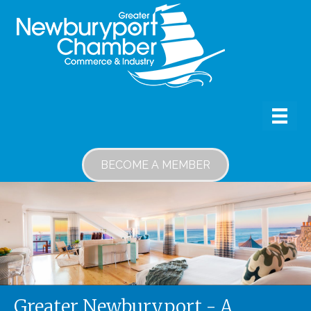
BECOME A MEMBER
Greater Newburyport - A