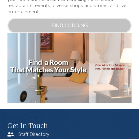
restaurants, events, diverse shops and stores, and live
entertainment.
FIND LODGING
Get In Touch
Staff Directory