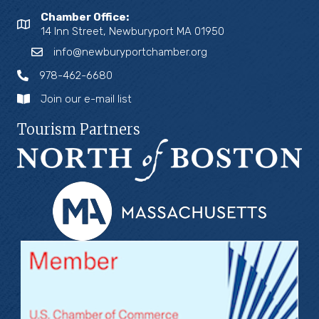
Chamber Office:
14 Inn Street, Newburyport MA 01950
info@newburyportchamber.org
978-462-6680
Join our e-mail list
Tourism Partners