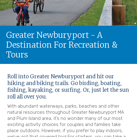
Greater Newburyport - A
Destination For Recreation &
Tours
Roll into Greater Newburyport and hit our
hiking and biking trails. Go birding, boating,
fishing, kayaking, or surfing. Or, just let the sun
roll all over you.
With abundant waterways, parks, beaches and other
natural resources throughout Greater Newburyport MA
and Plum Island area, it’s no wonder many of our most
exciting activity choices for couples and families take
place outdoors. However, if you prefer to play indoors,
we’ve got that covered too! For starters, you can take a