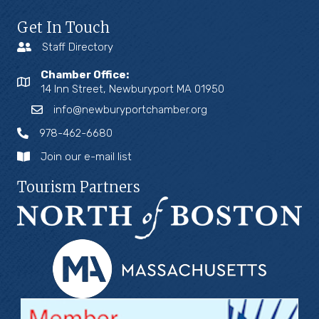
Get In Touch
Staff Directory
Chamber Office:
14 Inn Street, Newburyport MA 01950
info@newburyportchamber.org
978-462-6680
Join our e-mail list
Tourism Partners