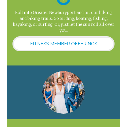
Roll into Greater Newburyport and hit our hiking
and biking trails. Go birding, boating, fishing,
kayaking, or surfing. Or, just let the sun roll all over
you.
FITNESS MEMBER OFFERINGS