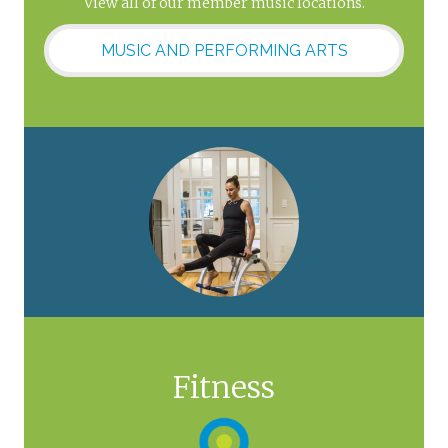
View all of our member music locations.
MUSIC AND PERFORMING ARTS
Fitness