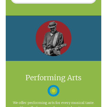
Performing Arts
We offer performing arts for every musical taste.