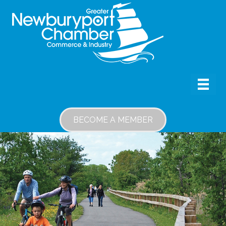
BECOME A MEMBER