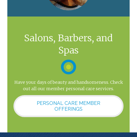
Salons, Barbers, and
Spas
Have your days of beauty and handsomeness. Check
out all our member personal care services.
PERSONAL CARE MEMBER
OFFERINGS