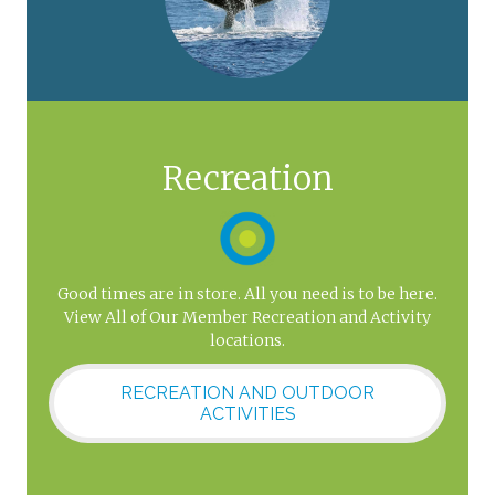
Recreation
Good times are in store. All you need is to be here.
View All of Our Member Recreation and Activity
locations.
RECREATION AND OUTDOOR
ACTIVITIES