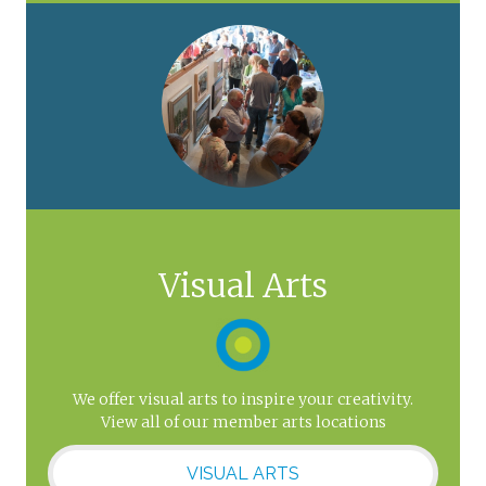
Visual Arts
We offer visual arts to inspire your creativity.
View all of our member arts locations
VISUAL ARTS