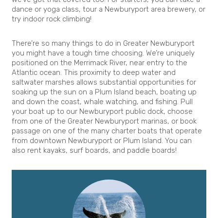
dance or yoga class, tour a Newburyport area brewery, or
try indoor rock climbing!
There’re so many things to do in Greater Newburyport
you might have a tough time choosing. We’re uniquely
positioned on the Merrimack River, near entry to the
Atlantic ocean. This proximity to deep water and
saltwater marshes allows substantial opportunities for
soaking up the sun on a Plum Island beach, boating up
and down the coast, whale watching, and fishing. Pull
your boat up to our Newburyport public dock, choose
from one of the Greater Newburyport marinas, or book
passage on one of the many charter boats that operate
from downtown Newburyport or Plum Island. You can
also rent kayaks, surf boards, and paddle boards!