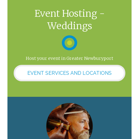
Event Hosting -
Weddings
Host your event in Greater Newburyport
EVENT SERVICES AND LOCATIONS