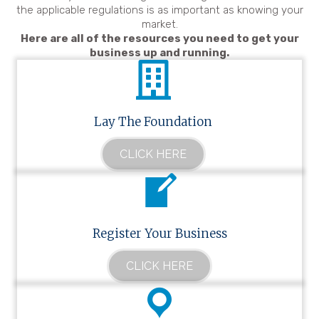
the applicable regulations is as important as knowing your
market.
Here are all of the resources you need to get your
business up and running.
Lay The Foundation
CLICK HERE
Register Your Business
CLICK HERE