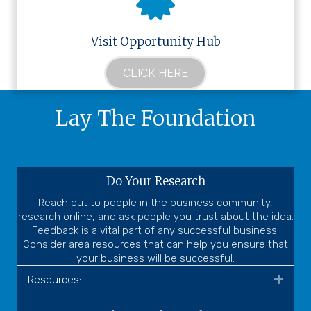
Visit Opportunity Hub
CLICK HERE
Lay The Foundation
Do Your Research
Reach out to people in the business community,
research online, and ask people you trust about the idea.
Feedback is a vital part of any successful business.
Consider area resources that can help you ensure that
your business will be successful.
Resources:
Expa