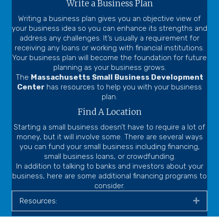
Write a Business Plan
Writing a business plan gives you an objective view of
your business idea so you can enhance its strengths and
address any challenges. It’s usually a requirement for
receiving any loans or working with financial institutions.
Your business plan will become the foundation for future
planning as your business grows.
The
Massachusetts Small Business Development
Center
has resources to help you with your business
plan.
Find A Location
Starting a small business doesn’t have to require a lot of
money, but it will involve some. There are several ways
you can fund your small business including financing,
small business loans, or crowdfunding.
In addition to talking to banks and investors about your
business, here are some additional financing programs to
consider.
Resources:
Expa