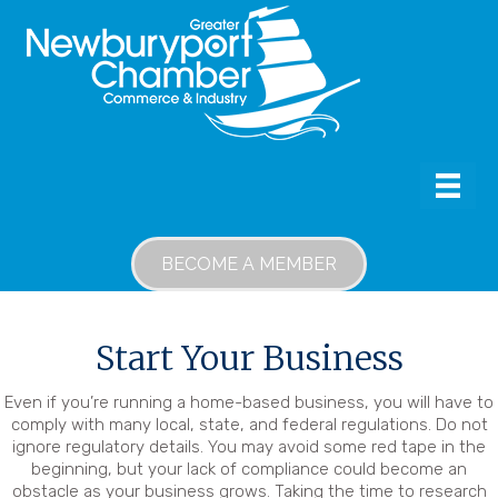
BECOME A MEMBER
Start Your Business
Even if you’re running a home-based business, you will have to
comply with many local, state, and federal regulations. Do not
ignore regulatory details. You may avoid some red tape in the
beginning, but your lack of compliance could become an
obstacle as your business grows. Taking the time to research