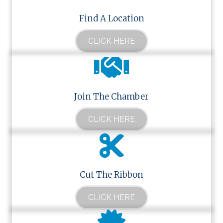
Find A Location
CLICK HERE
Join The Chamber
CLICK HERE
Cut The Ribbon
CLICK HERE