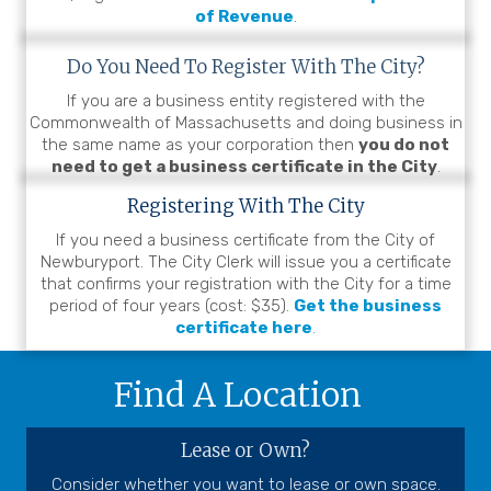
of Revenue
.
Do You Need To Register
With The City?
If you are a business entity registered with the
Commonwealth of Massachusetts and doing business in
the same name as your corporation then
you do not
need to get a business certificate in the City
.
Registering With The City
If you need a business certificate from the City of
Newburyport. The City Clerk will issue you a certificate
that confirms your registration with the City for a time
period of four years (cost: $35).
Get the business
certificate here
.
Find A Location
Lease or Own?
Consider whether you want to
lease
or own space.