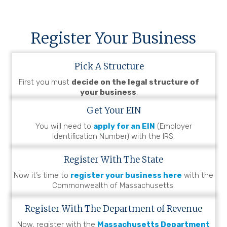
Register Your Business
Pick A Structure
First you must
decide on the legal structure of
your business
.
Get Your EIN
You will need to
apply for an EIN
(Employer
Identification Number) with the IRS.
Register With The State
Now it’s time to
register your business here
with the
Commonwealth of Massachusetts.
Register With The Department of Revenue
Now, register with the
Massachusetts Department