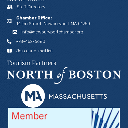
Staff Directory
Chamber Office:
14 Inn Street, Newburyport MA 01950
info@newburyportchamber.org
978-462-6680
Join our e-mail list
Tourism Partners