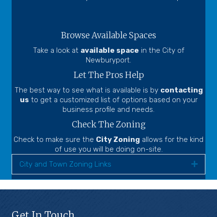
Browse Available Spaces
Take a look at
available space
in the City of
Newburyport.
Let The Pros Help
The best way to see what is available is by
contacting
us
to get a customized list of options based on your
business profile and needs.
Check The Zoning
Check to make sure the
City Zoning
allows for the kind
of use you will be doing on-site.
City and Town Zoning Links
Expa
Get In Touch