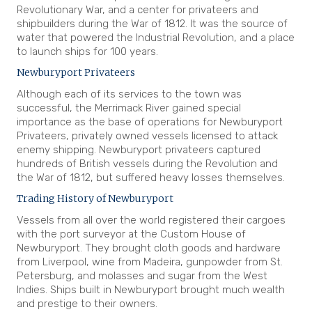
Revolutionary War, and a center for privateers and
shipbuilders during the War of 1812. It was the source of
water that powered the Industrial Revolution, and a place
to launch ships for 100 years.
Newburyport Privateers
Although each of its services to the town was
successful, the Merrimack River gained special
importance as the base of operations for Newburyport
Privateers, privately owned vessels licensed to attack
enemy shipping. Newburyport privateers captured
hundreds of British vessels during the Revolution and
the War of 1812, but suffered heavy losses themselves.
Trading History of Newburyport
Vessels from all over the world registered their cargoes
with the port surveyor at the Custom House of
Newburyport. They brought cloth goods and hardware
from Liverpool, wine from Madeira, gunpowder from St.
Petersburg, and molasses and sugar from the West
Indies. Ships built in Newburyport brought much wealth
and prestige to their owners.