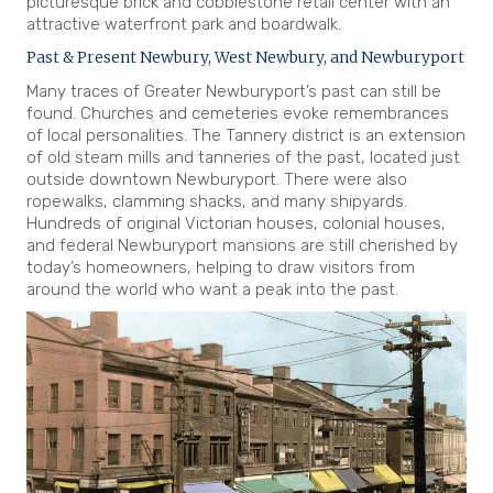
picturesque brick and cobblestone retail center with an
attractive waterfront park and boardwalk.
Past & Present Newbury, West Newbury, and Newburyport
Many traces of Greater Newburyport’s past can still be
found. Churches and cemeteries evoke remembrances
of local personalities. The Tannery district is an extension
of old steam mills and tanneries of the past, located just
outside downtown Newburyport. There were also
ropewalks, clamming shacks, and many shipyards.
Hundreds of original Victorian houses, colonial houses,
and federal Newburyport mansions are still cherished by
today’s homeowners, helping to draw visitors from
around the world who want a peak into the past.