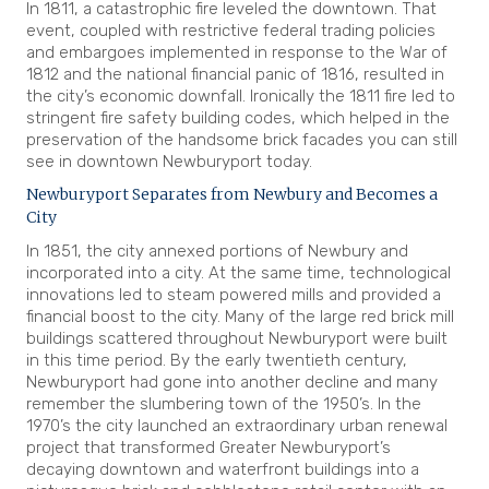
In 1811, a catastrophic fire leveled the downtown. That
event, coupled with restrictive federal trading policies
and embargoes implemented in response to the War of
1812 and the national financial panic of 1816, resulted in
the city’s economic downfall. Ironically the 1811 fire led to
stringent fire safety building codes, which helped in the
preservation of the handsome brick facades you can still
see in downtown Newburyport today.
Newburyport Separates from Newbury and Becomes a
City
In 1851, the city annexed portions of Newbury and
incorporated into a city. At the same time, technological
innovations led to steam powered mills and provided a
financial boost to the city. Many of the large red brick mill
buildings scattered throughout Newburyport were built
in this time period. By the early twentieth century,
Newburyport had gone into another decline and many
remember the slumbering town of the 1950’s. In the
1970’s the city launched an extraordinary urban renewal
project that transformed Greater Newburyport’s
decaying downtown and waterfront buildings into a