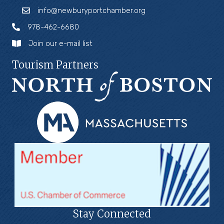
info@newburyportchamber.org
978-462-6680
Join our e-mail list
Tourism Partners
Stay Connected