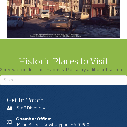
Historic Places to Visit
Sorry, we couldn't find any posts. Please try a different search.
Get In Touch
Staff Directory
Chamber Office:
14 Inn Street, Newburyport MA 01950