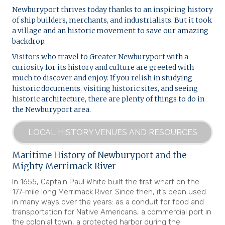
Newburyport thrives today thanks to an inspiring history
of ship builders, merchants, and industrialists. But it took
a village and an historic movement to save our amazing
backdrop.
Visitors who travel to Greater Newburyport with a
curiosity for its history and culture are greeted with
much to discover and enjoy. If you relish in studying
historic documents, visiting historic sites, and seeing
historic architecture, there are plenty of things to do in
the Newburyport area.
LOCAL HISTORY VENUES AND RESOURCES
Maritime History of Newburyport and the
Mighty Merrimack River
In 1655, Captain Paul White built the first wharf on the
177-mile long Merrimack River. Since then, it’s been used
in many ways over the years: as a conduit for food and
transportation for Native Americans, a commercial port in
the colonial town, a protected harbor during the