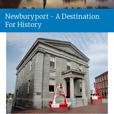
Newburyport - A Destination
For History