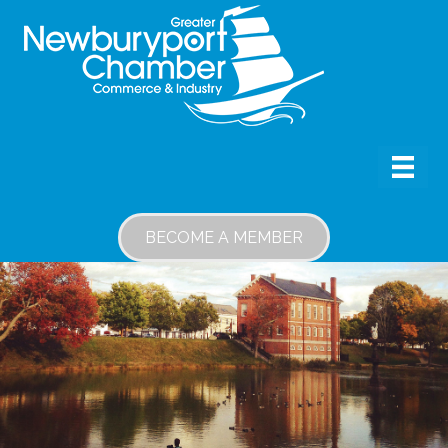
BECOME A MEMBER