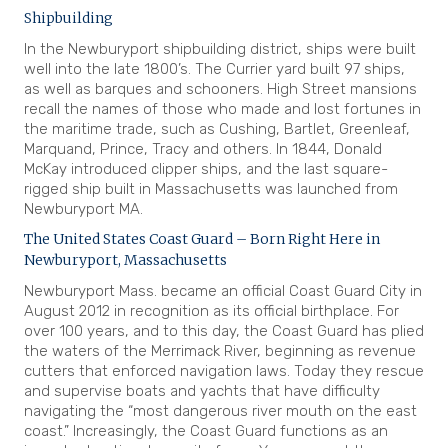
Shipbuilding
In the Newburyport shipbuilding district, ships were built
well into the late 1800’s. The Currier yard built 97 ships,
as well as barques and schooners. High Street mansions
recall the names of those who made and lost fortunes in
the maritime trade, such as Cushing, Bartlet, Greenleaf,
Marquand, Prince, Tracy and others. In 1844, Donald
McKay introduced clipper ships, and the last square-
rigged ship built in Massachusetts was launched from
Newburyport MA.
The United States Coast Guard – Born Right Here in
Newburyport, Massachusetts
Newburyport Mass. became an official Coast Guard City in
August 2012 in recognition as its official birthplace. For
over 100 years, and to this day, the Coast Guard has plied
the waters of the Merrimack River, beginning as revenue
cutters that enforced navigation laws. Today they rescue
and supervise boats and yachts that have difficulty
navigating the “most dangerous river mouth on the east
coast.” Increasingly, the Coast Guard functions as an