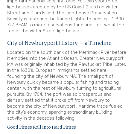
important national security force. You can spot three
lighthouses erected by the US Coast Guard on Water
Street and Plum Island. The Lighthouse Preservation
Society is restoring the Range Lights. To help, call 1-800-
727-BEAM to make reservations for dinner for two at the
top of the Water Street lighthouse.
City of Newburyport History – a Timeline
Located on the south bank of the Merrimack River before
it empties into the Atlantic Ocean, Greater Newburyport
MA was originally inhabited by the Pawtucket Tribe. Later,
in the 1630’s, European immigrants settled here,
founding the city of Newbury MA. The small port of
Newbury quickly became a popular fishing and trading
center, with the rest of Newbury turning to agricultural
pursuits. By 1764, the port was so prosperous and
densely settled that it broke off from Newbury to
become the city of Newburyport.. Maritime trade fueled
the city’s economy, sparking extraordinary building
activity in the decades following.
Good Times Roll into Hard Times